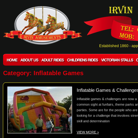
Established 1860 - ap
Category: Inflatable Games
Inflatable Games & Challenge
Inflatable games & challenges are now a
common sight at funfairs, theme parks a
parties. Some are for the people who are
looking for a challenge that involves stre
skill and determination
VIEW MORE >