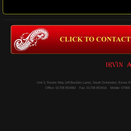
Unit 3, Rosies Way (off Buckles Lane), South Ockendon, Essex 
Office: 01708 853460
Fax: 01708 853416
Mobile: 07966