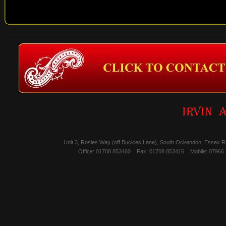
Unit 3, Rosies Way (off Buckles Lane), South Ockendon, Essex 
Office: 01708 853460
Fax: 01708 853416
Mobile: 07966