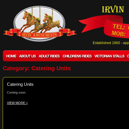
Established 1860 - ap
Category: Catering Units
Catering Units
Coming soon.
VIEW MORE >